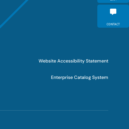
CONTACT
Website Accessibility Statement
Enterprise Catalog System