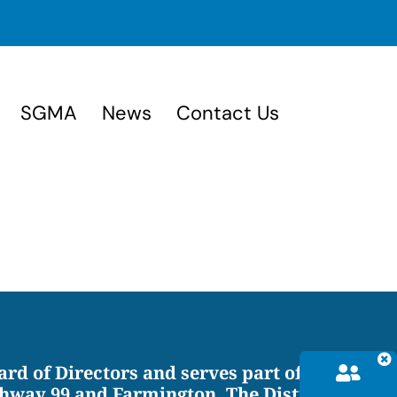
SGMA
News
Contact Us
ard of Directors and serves part of
hway 99 and Farmington. The District