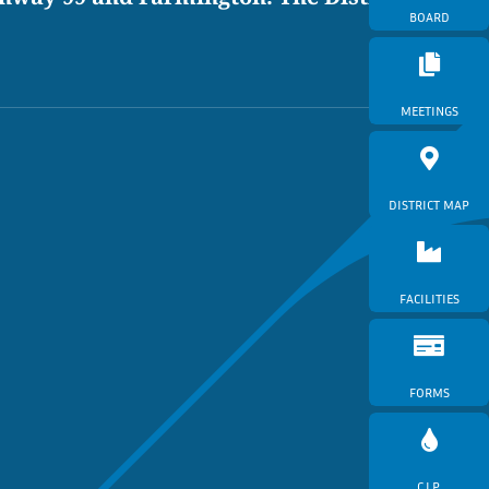
BOARD
MEETINGS
DISTRICT MAP
FACILITIES
FORMS
C.I.P.