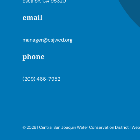
Escalon, CA 95320
email
manager@csjwcd.org
phone
(209) 466-7952
©
2026 | Central San Joaquin Water Conservation District | W