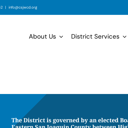
52 | info@csjwcd.org
About Us
District Services
The District is governed by an elected Bo
Eastern San Joaquin County between Hig