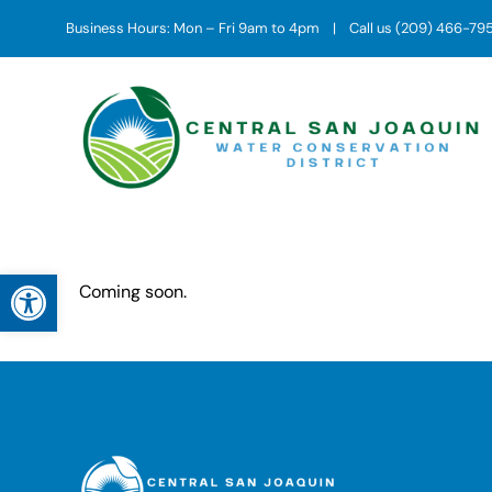
Skip
Business Hours: Mon – Fri 9am to 4pm | Call us (209) 466-79
to
content
Open toolbar
Coming soon.