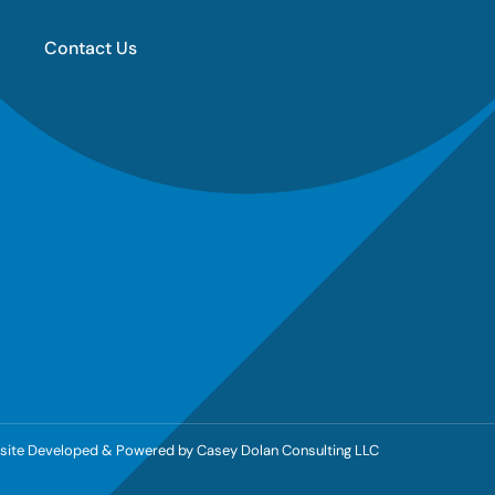
Contact Us
ebsite Developed & Powered by
Casey Dolan Consulting LLC