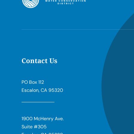
Contact Us
PO Box 112
Escalon, CA 95320
1900 McHenry Ave.
Suite #305