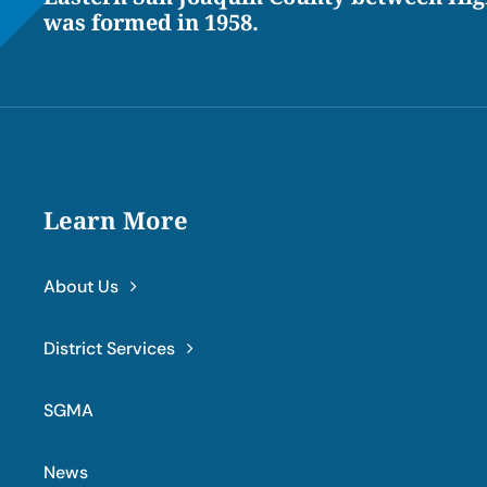
was formed in 1958.
Learn More
About Us
District Services
SGMA
News