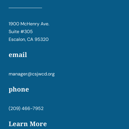
1900 McHenry Ave.
Suite #305
Escalon, CA 95320
email
manager@csjwcd.org
phone
(209) 466-7952
Learn More