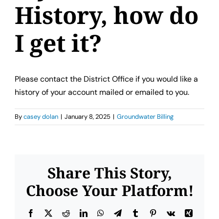
Contact Us
History, how do
I get it?
Please contact the District Office if you would like a
history of your account mailed or emailed to you.
By
casey dolan
|
January 8, 2025
|
Groundwater Billing
Share This Story,
Choose Your Platform!
Facebook
X
Reddit
LinkedIn
WhatsApp
Telegram
Tumblr
Pinterest
Vk
Xing