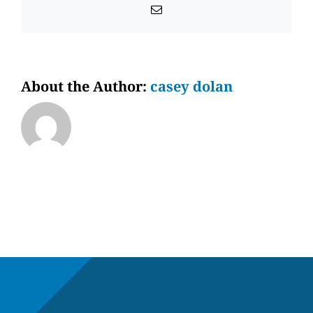
Email
About the Author:
casey dolan