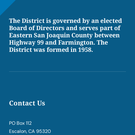
The District is governed by an elected
Board of Directors and serves part of
Eastern San Joaquin County between
Highway 99 and Farmington. The
District was formed in 1958.
Contact Us
PO Box 112
Escalon, CA 95320