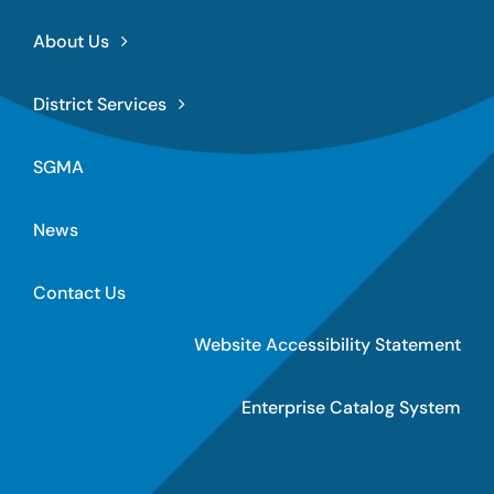
About Us
District Services
SGMA
News
Contact Us
Website Accessibility Statement
Enterprise Catalog System