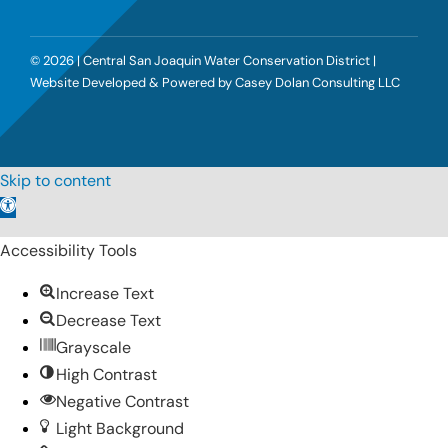
©
2026 | Central San Joaquin Water Conservation District |
Website Developed & Powered by
Casey Dolan Consulting LLC
Skip to content
Open
toolbar
Accessibility Tools
Increase Text
Decrease Text
Grayscale
High Contrast
Negative Contrast
Light Background